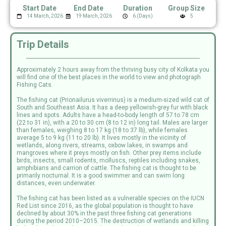
Start Date
End Date
Duration
Group Size
14 March, 2026
19 March, 2026
6 (Days)
5
Trip Details
Approximately 2 hours away from the thriving busy city of Kolkata you
will find one of the best places in the world to view and photograph
Fishing Cats.
The fishing cat (Prionailurus viverrinus) is a medium-sized wild cat of
South and Southeast Asia. It has a deep yellowish-grey fur with black
lines and spots. Adults have a head-to-body length of 57 to 78 cm
(22 to 31 in), with a 20 to 30 cm (8 to 12 in) long tail. Males are larger
than females, weighing 8 to 17 kg (18 to 37 lb), while females
average 5 to 9 kg (11 to 20 lb). It lives mostly in the vicinity of
wetlands, along rivers, streams, oxbow lakes, in swamps and
mangroves where it preys mostly on fish. Other prey items include
birds, insects, small rodents, molluscs, reptiles including snakes,
amphibians and carrion of cattle. The fishing cat is thought to be
primarily nocturnal. It is a good swimmer and can swim long
distances, even underwater.
The fishing cat has been listed as a vulnerable species on the IUCN
Red List since 2016, as the global population is thought to have
declined by about 30% in the past three fishing cat generations
during the period 2010–2015. The destruction of wetlands and killing