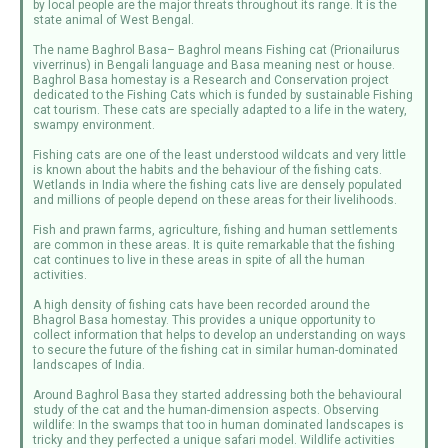
by local people are the major threats throughout its range. It is the
state animal of West Bengal.
The name Baghrol Basa– Baghrol means Fishing cat (Prionailurus
viverrinus) in Bengali language and Basa meaning nest or house.
Baghrol Basa homestay is a Research and Conservation project
dedicated to the Fishing Cats which is funded by sustainable Fishing
cat tourism. These cats are specially adapted to a life in the watery,
swampy environment.
Fishing cats are one of the least understood wildcats and very little
is known about the habits and the behaviour of the fishing cats.
Wetlands in India where the fishing cats live are densely populated
and millions of people depend on these areas for their livelihoods.
Fish and prawn farms, agriculture, fishing and human settlements
are common in these areas. It is quite remarkable that the fishing
cat continues to live in these areas in spite of all the human
activities.
A high density of fishing cats have been recorded around the
Bhagrol Basa homestay. This provides a unique opportunity to
collect information that helps to develop an understanding on ways
to secure the future of the fishing cat in similar human-dominated
landscapes of India.
Around Baghrol Basa they started addressing both the behavioural
study of the cat and the human-dimension aspects. Observing
wildlife: In the swamps that too in human dominated landscapes is
tricky and they perfected a unique safari model. Wildlife activities