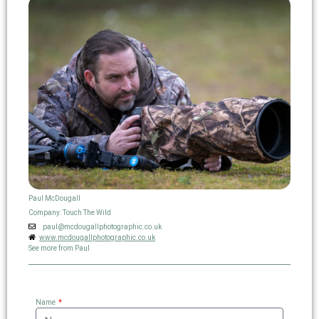
Paul McDougall
Company: Touch The Wild
paul@mcdougallphotographic.co.uk
www.mcdougallphotographic.co.uk
See more from Paul
Name