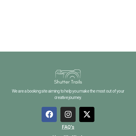
We are a booking site aiming to help you make the most out of your
creative journey.
FAQ's