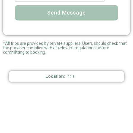
Send Message
*All trips are provided by private suppliers. Users should check that
the provider complies with all relevant regulations before
committing to booking.
Location:
India