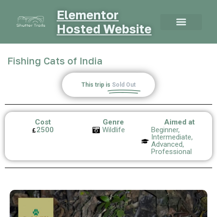
Elementor
Hosted Website
Fishing Cats of India
This trip is
Sold Out
Cost
Genre
Aimed at
2500
Wildlife
Beginner,
Intermediate,
Advanced,
Professional