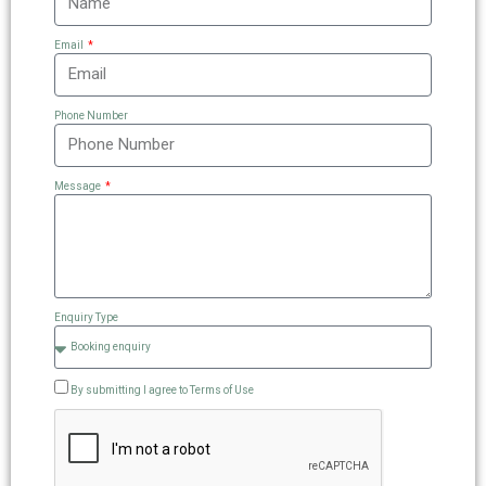
Email
Phone Number
Message
Enquiry Type
By submitting I agree to Terms of Use