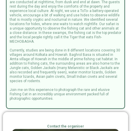
are conducted at nighttime, from dusk and end at dawn. The guests
rest during the day and enjoy the comforts of the property and
experience local culture. At night, we use a ToTo- a battery-operated
vehicle, encourage a bit of walking and use hides to observe wildlife
that is mostly cryptic and nocturnal in nature. We identified several
locations for hides, where one waits to watch nightlife. Our safari is
a unique opportunity to observe the fishing cat and other animals at
a close distance. In these swamps, the fishing cat is the top predator
and the local people rightly call it the Tiger that eats Fish-
MECHOBAGHA.
Currently, studies are being done in 8 different locations covering 30
villages around Kolkata and Howrah. Baghrol Basa is situated in
Amta village of Howrah in the middle of prime fishing cat habitat. In
addition to Fishing cats, the surrounding areas are also home to the
Jungle cats, Golden Jackals (many Melanistic or Black Jackals are
also recorded and frequently seen), water monitor lizards, Golden
monitor lizards, Asian palm civets, Small Indian civets and several
species of rodents.
Join me on this experience to photograph the rare and elusive
Fishing Cat in an incredibly unique environment packed full of
photographic opportunities.
Contact the organiser