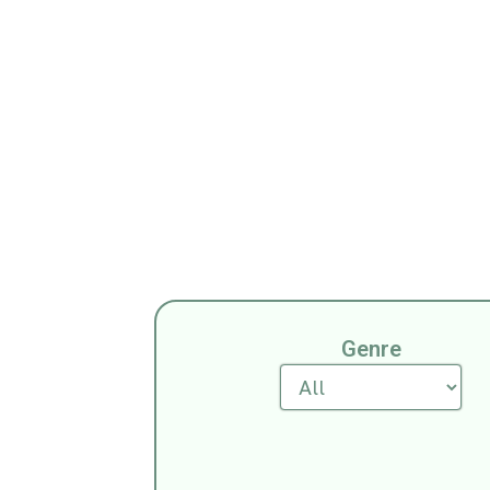
All Tri
Genre