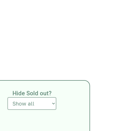
Hide Sold out?