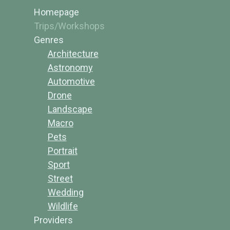
Homepage
Trips/Workshops
Genres
Architecture
Astronomy
Automotive
Drone
Landscape
Macro
Pets
Portrait
Sport
Street
Wedding
Wildlife
Providers