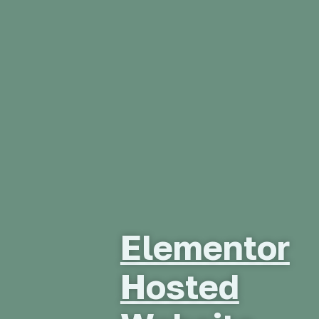
Elementor
Hosted