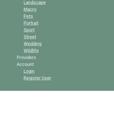
Landscape
Macro
Pets
Portrait
Sport
Street
Wedding
Wildlife
Providers
Account
Login
Register User