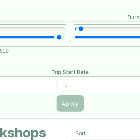
Dura
,500
Trip Start Date
Apply
rkshops