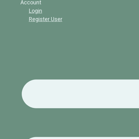
Account
Login
Register User