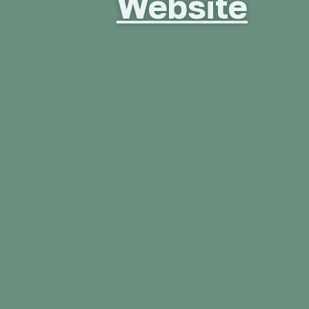
Website