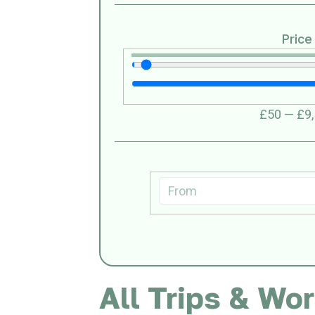
Price
£
50
—
£
9
All Trips & Wo