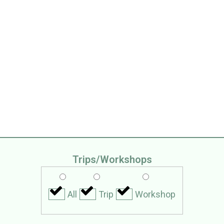
ps
Trips/Workshops
All
Trip
Workshop