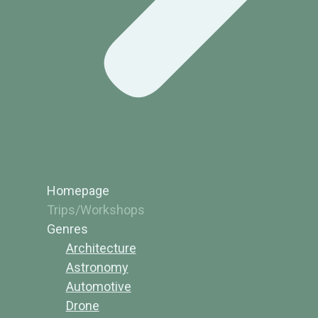
Homepage
Trips/Workshops
Genres
Architecture
Astronomy
Automotive
Drone