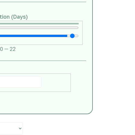
tion (Days)
0
—
22